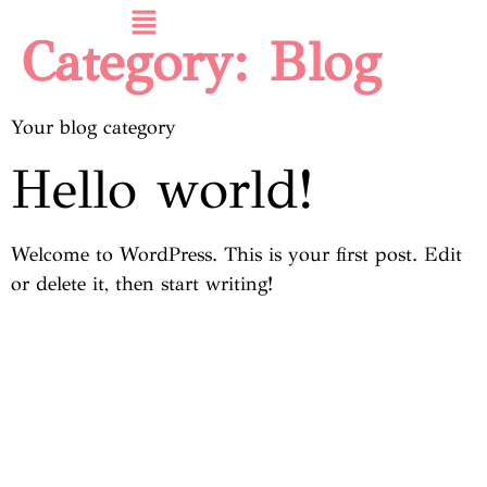
Category:
Blog
Your blog category
Hello world!
Welcome to WordPress. This is your first post. Edit
or delete it, then start writing!