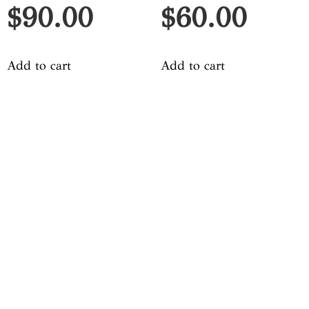
$
90.00
$
60.00
Add to cart
Add to cart