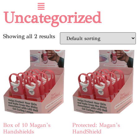
Uncategorized
Showing all 2 results
Box of 10 Magan’s
Protected: Magan’s
Handshields
HandShield